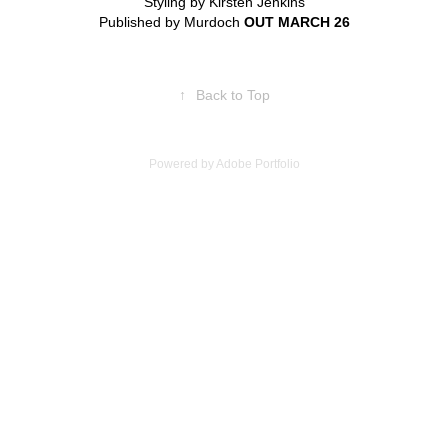
Styling by Kirsten Jenkins
Published by Murdoch
OUT MARCH 26
↑
Back to Top
Powered by
Adobe Portfolio