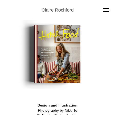
Claire Rochford
Design and Illustration
Photography by Nikki To